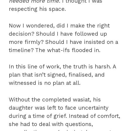
needed more time.
I thought I was
respecting his space.
Now I wondered, did I make the right
decision? Should I have followed up
more firmly? Should I have insisted on a
timeline? The what-ifs flooded in.
In this line of work, the truth is harsh. A
plan that isn’t signed, finalised, and
witnessed is no plan at all.
Without the completed wasiat, his
daughter was left to face uncertainty
during a time of grief. Instead of comfort,
she had to deal with questions,