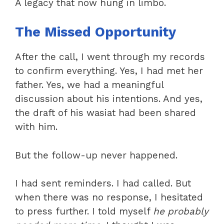
A legacy that now hung in limbo.
The Missed Opportunity
After the call, I went through my records
to confirm everything. Yes, I had met her
father. Yes, we had a meaningful
discussion about his intentions. And yes,
the draft of his wasiat had been shared
with him.
But the follow-up never happened.
I had sent reminders. I had called. But
when there was no response, I hesitated
to press further. I told myself
he probably