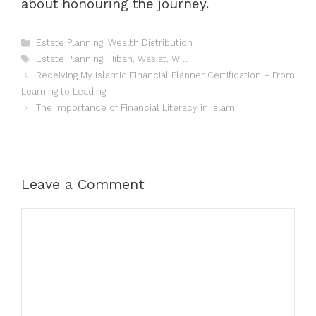
about honouring the journey.
Categories
Estate Planning
,
Wealth Distribution
Tags
Estate Planning
,
Hibah
,
Wasiat
,
Will
Receiving My Islamic Financial Planner Certification – From
Learning to Leading
The Importance of Financial Literacy in Islam
Leave a Comment
Comment