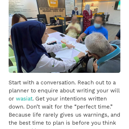
Start with a conversation. Reach out to a
planner to enquire about writing your will
or
wasiat
. Get your intentions written
down. Don’t wait for the “perfect time.”
Because life rarely gives us warnings, and
the best time to plan is before you think