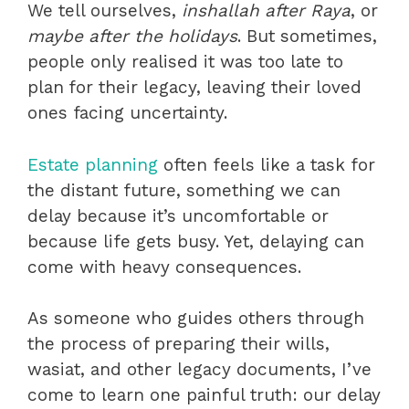
We tell ourselves,
inshallah after Raya
, or
maybe after the holidays
. But sometimes,
people only realised it was too late to
plan
for their legacy, leaving their loved
ones facing uncertainty.
Estate planning
often feels like a task for
the distant future, something we can
delay because it’s uncomfortable or
because life gets busy. Yet, delaying can
come with heavy consequences.
As someone who guides others through
the process of preparing their wills,
wasiat, and other legacy documents, I’ve
come to learn one painful truth: our delay