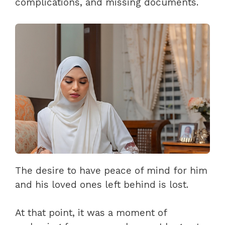
complications, and missing documents.
The desire to have peace of mind for him
and his loved ones left behind is lost.
At that point, it was a moment of