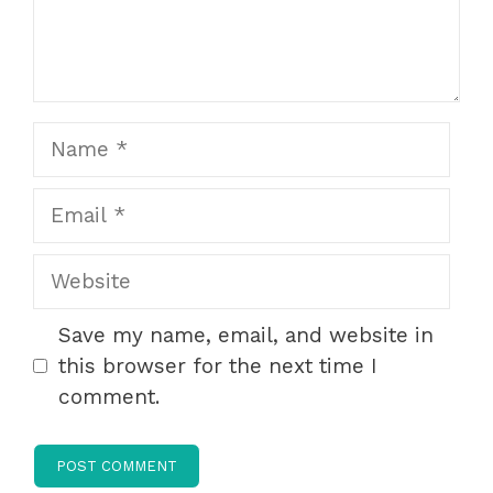
Name
Email
Website
Save my name, email, and website in
this browser for the next time I
comment.