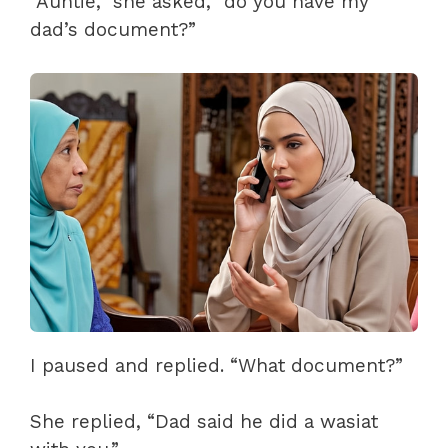
“Auntie,” she asked, “do you have my
dad’s document?”
I paused and replied. “What document?”
She replied, “Dad said he did a wasiat