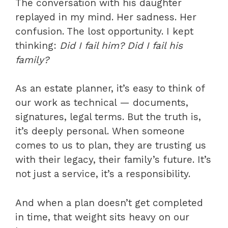
The conversation with his daughter
replayed in my mind. Her sadness. Her
confusion. The lost opportunity. I kept
thinking:
Did I fail him? Did I fail his
family?
As an estate planner, it’s easy to think of
our work as technical — documents,
signatures, legal terms. But the truth is,
it’s deeply personal. When someone
comes to us to plan, they are trusting us
with their legacy, their family’s future. It’s
not just a service, it’s a responsibility.
And when a plan doesn’t get completed
in time, that weight sits heavy on our