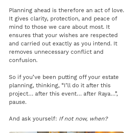
Planning ahead is therefore an act of love.
It gives clarity, protection, and peace of
mind to those we care about most. It
ensures that your wishes are respected
and carried out exactly as you intend. It
removes unnecessary conflict and
confusion.
So if you’ve been putting off your estate
planning, thinking, “I’ll do it after this
project… after this event… after Raya…”,
pause.
And ask yourself:
If not now, when?