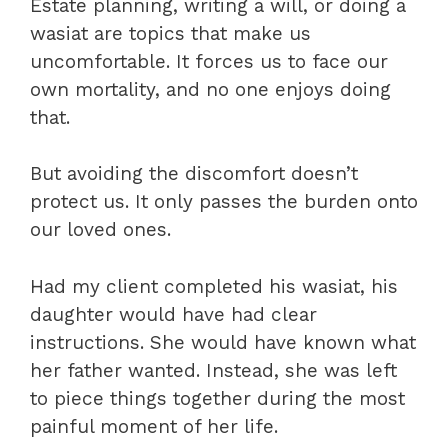
Estate planning, writing a will, or doing a
wasiat are topics that make us
uncomfortable. It forces us to face our
own mortality, and no one enjoys doing
that.
But avoiding the discomfort doesn’t
protect us. It only passes the burden onto
our loved ones.
Had my client completed his wasiat, his
daughter would have had clear
instructions. She would have known what
her father wanted. Instead, she was left
to piece things together during the most
painful moment of her life.