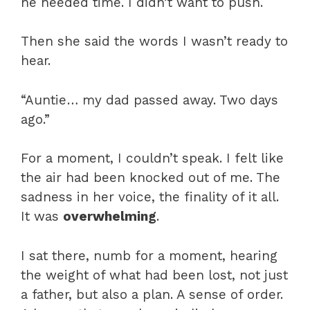
he needed time. I didn’t want to push.
Then she said the words I wasn’t ready to
hear.
“Auntie… my dad passed away. Two days
ago.”
For a moment, I couldn’t speak. I felt like
the air had been knocked out of me. The
sadness in her voice, the finality of it all.
It was
overwhelming
.
I sat there, numb for a moment, hearing
the weight of what had been lost, not just
a father, but also a plan. A sense of order.