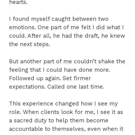
hearts.
I found myself caught between two
emotions. One part of me felt I did what I
could. After all, he had the draft, he knew
the next steps.
But another part of me couldn’t shake the
feeling that I could have done more.
Followed up again. Set firmer
expectations. Called one last time.
This experience changed how I see my
role. When clients look for me, I see it as
a sacred duty to help them become
accountable to themselves, even when it