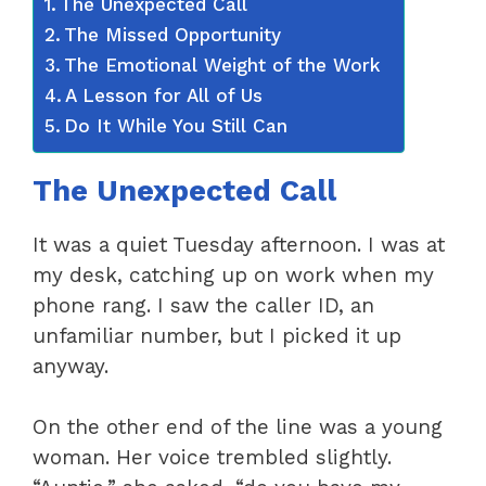
The Unexpected Call
The Missed Opportunity
The Emotional Weight of the Work
A Lesson for All of Us
Do It While You Still Can
The Unexpected Call
It was a quiet Tuesday afternoon. I was at
my desk, catching up on work when my
phone rang. I saw the caller ID, an
unfamiliar number, but I picked it up
anyway.
On the other end of the line was a young
woman. Her voice trembled slightly.