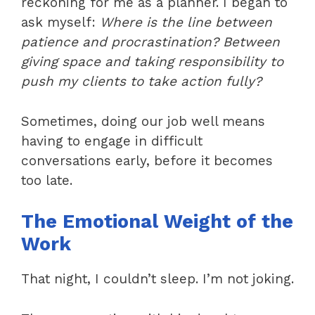
reckoning for me as a planner. I began to
ask myself:
Where is the line between
patience and procrastination? Between
giving space and taking responsibility to
push my clients to take action fully?
Sometimes, doing our job well means
having to engage in difficult
conversations early, before it becomes
too late.
The Emotional Weight of the
Work
That night, I couldn’t sleep. I’m not joking.