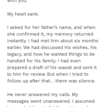
with you.”
My heart sank.
I asked for her father’s name, and when
she confirmed it, my memory returned
instantly. I had met him about six months
earlier. We had discussed his wishes, his
legacy, and how he wanted things to be
handled for his family. I had even
prepared a draft of his wasiat and sent it
to him for review. But when I tried to
follow up after that… there was silence.
He never answered my calls. My
messages went unanswered. I assumed