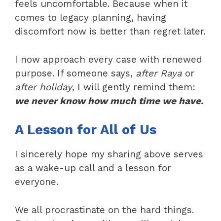
feels uncomfortable. Because when it
comes to legacy planning, having
discomfort now is better than regret later.
I now approach every case with renewed
purpose. If someone says,
after Raya
or
after holiday
, I will gently remind them:
we never know how much time we have.
A Lesson for All of Us
I sincerely hope my sharing above serves
as a wake-up call and a lesson for
everyone.
We all procrastinate on the hard things.