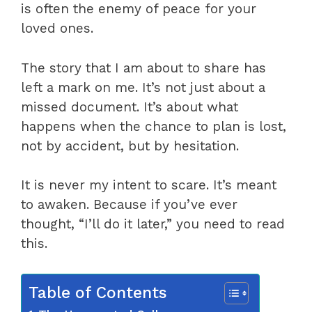
is often the enemy of peace for your
loved ones.
The story that I am about to share has
left a mark on me. It’s not just about a
missed document. It’s about what
happens when the chance to plan is lost,
not by accident, but by hesitation.
It is never my intent to scare. It’s meant
to awaken. Because if you’ve ever
thought, “I’ll do it later,” you need to read
this.
Table of Contents