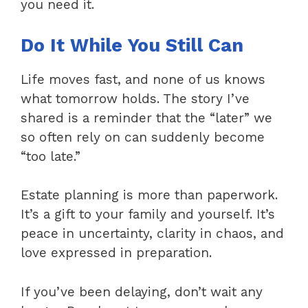
you need it.
Do It While You Still Can
Life moves fast, and none of us knows
what tomorrow holds. The story I’ve
shared is a reminder that the “later” we
so often rely on can suddenly become
“too late.”
Estate planning is more than paperwork.
It’s a gift to your family and yourself. It’s
peace in uncertainty, clarity in chaos, and
love expressed in preparation.
If you’ve been delaying, don’t wait any