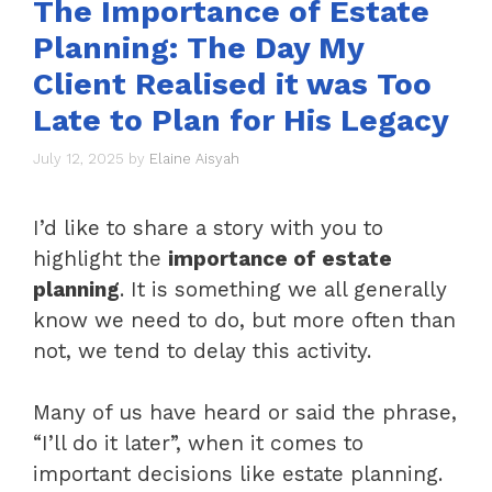
The Importance of Estate
Planning: The Day My
Client Realised it was Too
Late to Plan for His Legacy
July 12, 2025
by
Elaine Aisyah
I’d like to share a story with you to
highlight the
importance of estate
planning
. It is something we all generally
know we need to do, but more often than
not, we tend to delay this activity.
Many of us have heard or said the phrase,
“I’ll do it later”, when it comes to
important decisions like estate planning.