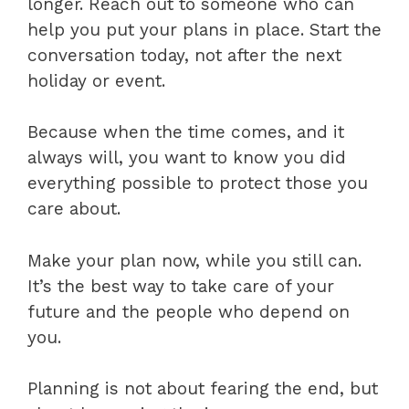
longer. Reach out to someone who can
help you put your plans in place. Start the
conversation today, not after the next
holiday or event.
Because when the time comes, and it
always will, you want to know you did
everything possible to protect those you
care about.
Make your plan now, while you still can.
It’s the best way to take care of your
future and the people who depend on
you.
Planning is not about fearing the end, but